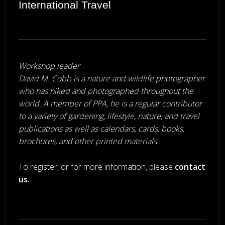
International Travel
Workshop leader
David M. Cobb is a nature and wildlife photographer
who has hiked and photographed throughout the
world. A member of PPA, he is a regular contributor
to a variety of gardening, lifestyle, nature, and travel
publications as well as calendars, cards, books,
brochures, and other printed materials.
To register, or for more information, please
contact
us
.