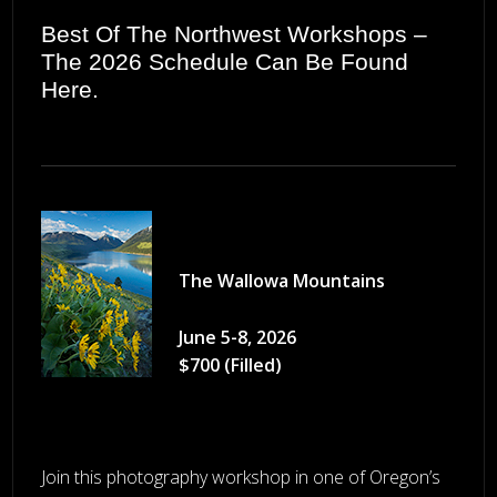
Best Of The Northwest Workshops –
The 2026 Schedule Can Be Found
Here
.
The Wallowa Mountains
June 5-8, 2026
$700 (Filled)
Join this photography workshop in one of Oregon’s