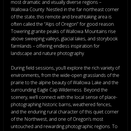
most dramatic and visually diverse regions –
Wallowa County. Nestled in the far northeast corner
of the state, this remote and breathtaking area is
often called the “Alps of Oregon” for good reason.
Towering granite peaks of Wallowa Mountains rise
above sweeping valleys, glacial lakes, and storybook
farmlands – offering endless inspiration for
landscape and nature photography.
During field sessions, you’ll explore the rich variety of
environments, from the wide-open grasslands of the
prairie to the alpine beauty of Wallowa Lake and the
surrounding Eagle Cap Wilderness. Beyond the
scenery, we’ll connect with the local sense of place-
photographing historic barns, weathered fences,
and the enduring rural character of this quiet corner
of the Northwest, and one of Oregon’s most
untouched and rewarding photographic regions. To