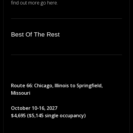
find out more go
here
.
Best Of The Rest
Route 66: Chicago, Illinois to Springfield,
Missouri
October 10-16, 2027
$4,695 ($5,145 single occupancy)