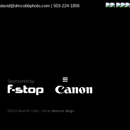
david@dmcobbphoto.com
| 503-224-1856
Sponsored by:
©2023 David M. Cobb | Site by
Webrock Design