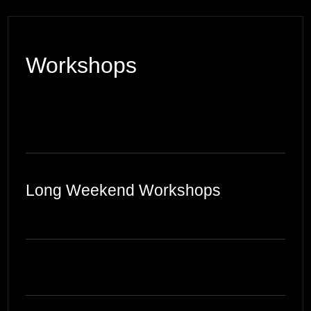
Workshops
Long Weekend Workshops