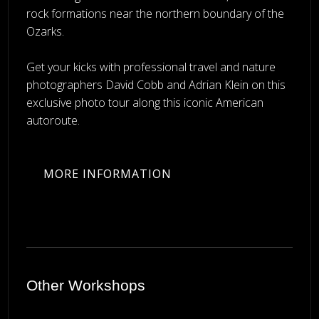
rock formations near the northern boundary of the
Ozarks.
Get your kicks with professional travel and nature
photographers David Cobb and Adrian Klein on this
exclusive photo tour along this iconic American
autoroute.
MORE INFORMATION
Other Workshops