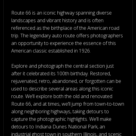
Route 66 is an iconic highway spanning diverse
landscapes and vibrant history and is often
referenced as the birthplace of the American road
trip. The legendary auto route offers photographers
an opportunity to experience the essence of this
American classic established in 1926.
Explore and photograph the central section just
after it celebrated its 100th birthday. Restored,
rejuvenated, retro, abandoned, or forgotten can be
used to describe several areas along this iconic
route. We’ll explore both the old and renovated
Route 66, and at times, we’ll jump from town-to-town
along neighboring highways, taking detours to
capture the photographic highlights. We’ll make
detours to Indiana Dunes National Park, an
industrial ghost town in southern Illinois, and scenic