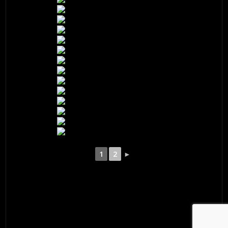
1
2
►
© 2026 ·
David M. Cobb Photography