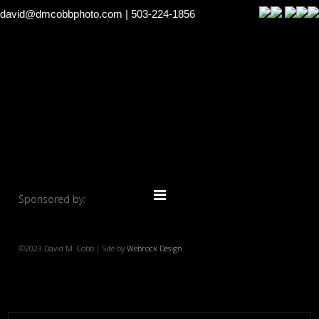
david@dmcobbphoto.com
| 503-224-1856
Sponsored by:
©2023 David M. Cobb | Site by
Webrock Design