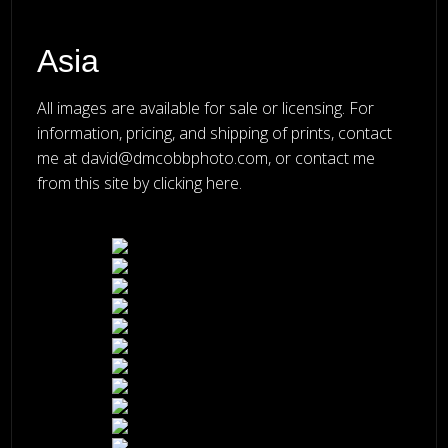
Asia
All images are available for sale or licensing. For
information, pricing, and shipping of prints, contact
me at
david@dmcobbphoto.com
, or
contact me
from this site by clicking here
.