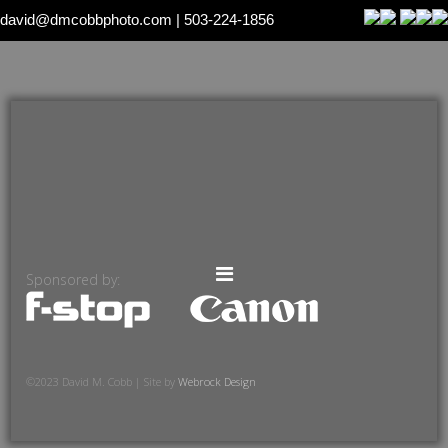
david@dmcobbphoto.com
| 503-224-1856
Sponsored by:
©2023 David M. Cobb | Site by
Webrock Design