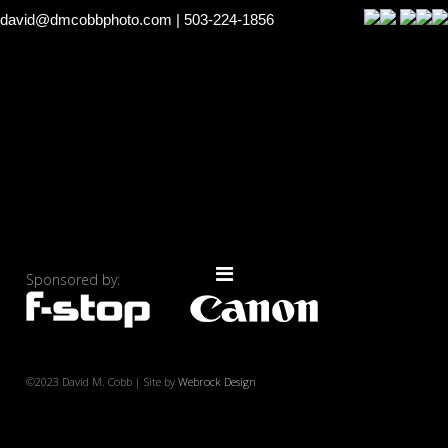
david@dmcobbphoto.com
| 503-224-1856
Sponsored by:
©2023 David M. Cobb | Site by
Webrock Design