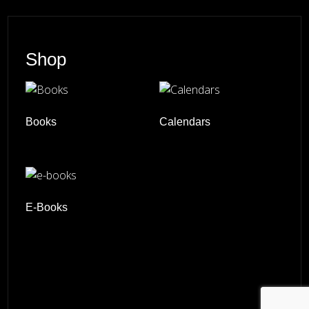
Shop
Books
Calendars
E-Books
© 2026 ·
David M. Cobb Photography