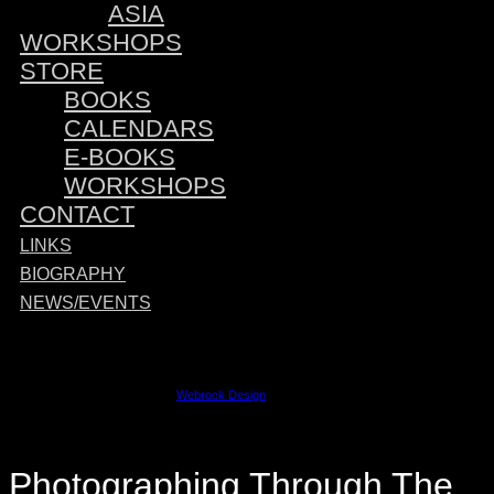
ASIA
WORKSHOPS
STORE
BOOKS
CALENDARS
E-BOOKS
WORKSHOPS
CONTACT
LINKS
BIOGRAPHY
NEWS/EVENTS
Sponsored by:
©2023 David M. Cobb | Site by
Webrock Design
Photographing Through The