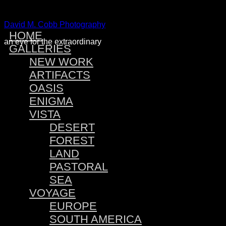
David M. Cobb Photography
HOME
an eye for the extraordinary
GALLERIES
NEW WORK
ARTIFACTS
OASIS
ENIGMA
VISTA
DESERT
FOREST
LAND
PASTORAL
SEA
VOYAGE
EUROPE
SOUTH AMERICA