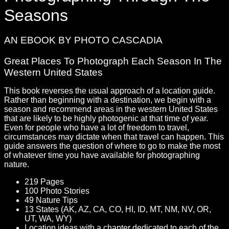
Seasons
AN EBOOK BY PHOTO CASCADIA
Great Places To Photograph Each Season In The
Western United States
This book reverses the usual approach of a location guide.
Rather than beginning with a destination, we begin with a
season and recommend areas in the western United States
that are likely to be highly photogenic at that time of year.
Even for people who have a lot of freedom to travel,
circumstances may dictate when that travel can happen. This
guide answers the question of where to go to make the most
of whatever time you have available for photographing
nature.
219 Pages
100 Photo Stories
49 Nature Tips
13 States (AK, AZ, CA, CO, HI, ID, MT, NM, NV, OR,
UT, WA, WY)
Location ideas with a chapter dedicated to each of the