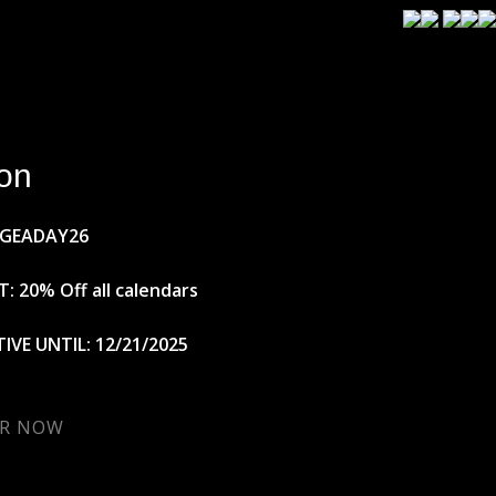
on
AGEADAY26
: 20% Off all calendars
IVE UNTIL: 12/21/2025
R NOW