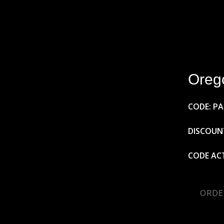
Oreg
CODE: P
DISCOUNT
CODE ACT
ORDE