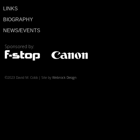
LINKS
BIOGRAPHY
NEWS/EVENTS
© 2026 ·
David M. Co
Sponsored by:
©2023 David M. Cobb | Site by
Webrock Design