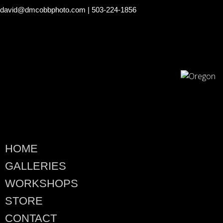
david@dmcobbphoto.com
| 503-224-1856
HOME
GALLERIES
WORKSHOPS
STORE
CONTACT