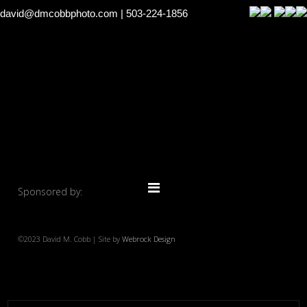
david@dmcobbphoto.com
| 503-224-1856
Sponsored by:
©2023 David M. Cobb | Site by
Webrock Design