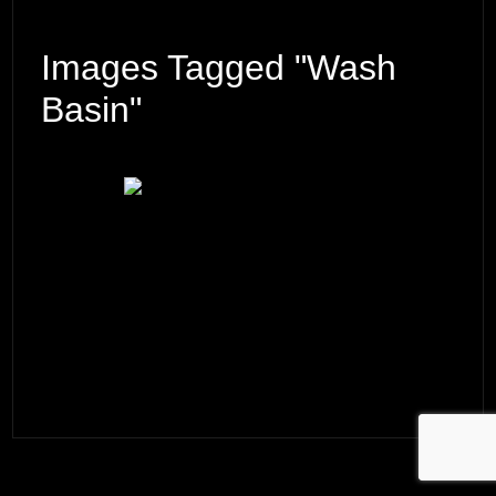
Images Tagged "wash
Basin"
© 2026 ·
David M. Cobb Photography