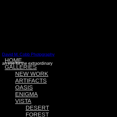
Warning
: Attempt to read property "post_type" on null in
/home
Warning
: Attempt to read property "post_type" on null in
/home
Warning
: Attempt to read property "post_type" on null in
/home
Warning
: Attempt to read property "post_type" on null in
/home
David M. Cobb Photography
HOME
an eye for the extraordinary
GALLERIES
NEW WORK
ARTIFACTS
OASIS
ENIGMA
VISTA
DESERT
FOREST