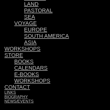
LAND
PASTORAL
SEA
VOYAGE
EUROPE
SOUTH AMERICA
ASIA
WORKSHOPS
STORE
BOOKS
CALENDARS
E-BOOKS
WORKSHOPS
CONTACT
LINKS
BIOGRAPHY
NEWS/EVENTS
Sponsored by: