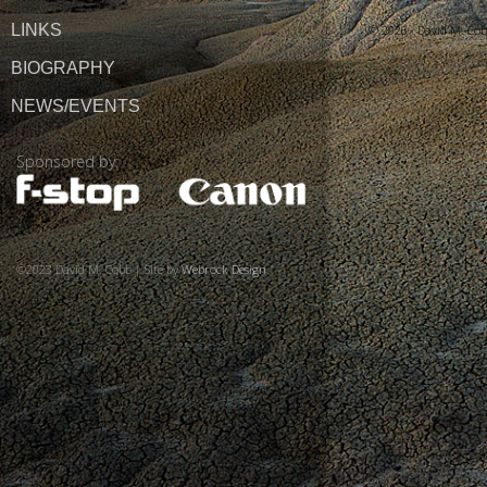
LINKS
© 2026 ·
David M. Co
BIOGRAPHY
NEWS/EVENTS
Sponsored by:
©2023 David M. Cobb | Site by
Webrock Design