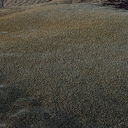
bb Photography