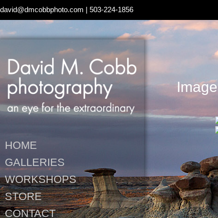
david@dmcobbphoto.com
| 503-224-1856
Images
HOME
GALLERIES
WORKSHOPS
STORE
CONTACT