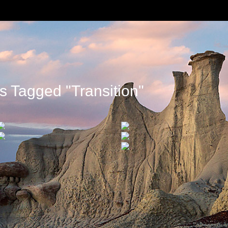
 Tagged "transition"