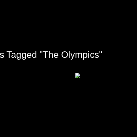
s Tagged "The Olympics"