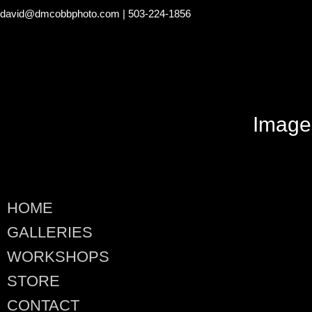
david@dmcobbphoto.com
| 503-224-1856
Image
HOME
GALLERIES
WORKSHOPS
STORE
CONTACT