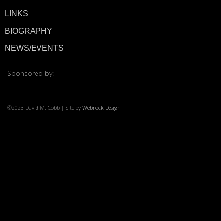
LINKS
© 2026 ·
David M. Co
BIOGRAPHY
NEWS/EVENTS
Sponsored by:
©2023 David M. Cobb | Site by
Webrock Design