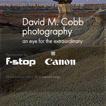
ml/wp-includes/link-template.php
on line
4190
Sponsored by:
©2023 David M. Cobb | Site by
Webrock Design