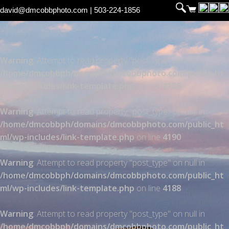
david@dmcobbphoto.com
| 503-224-1856
Warning
: Attempt to read property "post_type" on null in
/home/dmcobbph/domains/dmcobbphoto.com/public_ht
ml/wp-includes/link-template.php
on line
4188
Warning
: Attempt to read property "post_type" on null in
/home/dmcobbph/domains/dmcobbphoto.com/public_ht
ml/wp-includes/link-template.php
on line
4190
Warning
: Attempt to read property "post_type" on null in
/home/dmcobbph/domains/dmcobbphoto.com/public_ht
ml/wp-includes/link-template.php
on line
4188
Warning
: Attempt to read property "post_type" on null in
/home/dmcobbph/domains/dmcobbphoto.com/public_ht