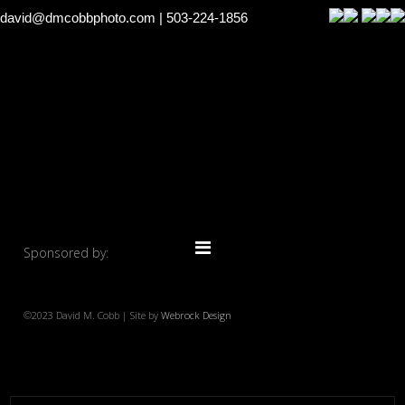
david@dmcobbphoto.com
| 503-224-1856
Sponsored by:
©2023 David M. Cobb | Site by
Webrock Design