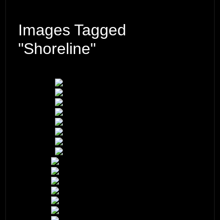
Images Tagged
"shoreline"