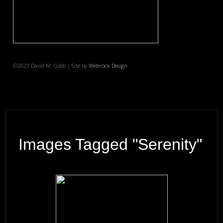
©2023 David M. Cobb | Site by
Webrock Design
Images Tagged "serenity"