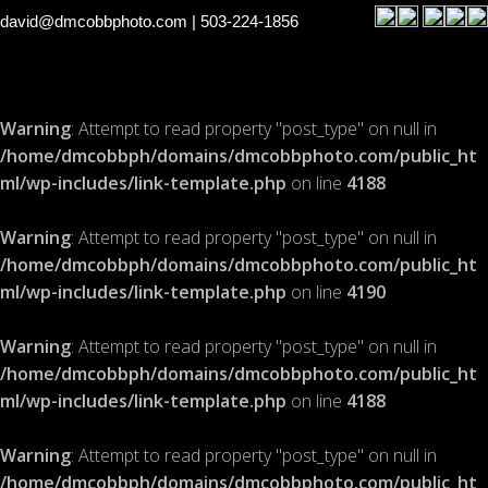
david@dmcobbphoto.com
| 503-224-1856
Warning
: Attempt to read property "post_type" on null in
/home/dmcobbph/domains/dmcobbphoto.com/public_ht
ml/wp-includes/link-template.php
on line
4188
Warning
: Attempt to read property "post_type" on null in
/home/dmcobbph/domains/dmcobbphoto.com/public_ht
ml/wp-includes/link-template.php
on line
4190
Warning
: Attempt to read property "post_type" on null in
/home/dmcobbph/domains/dmcobbphoto.com/public_ht
ml/wp-includes/link-template.php
on line
4188
Warning
: Attempt to read property "post_type" on null in
/home/dmcobbph/domains/dmcobbphoto.com/public_ht