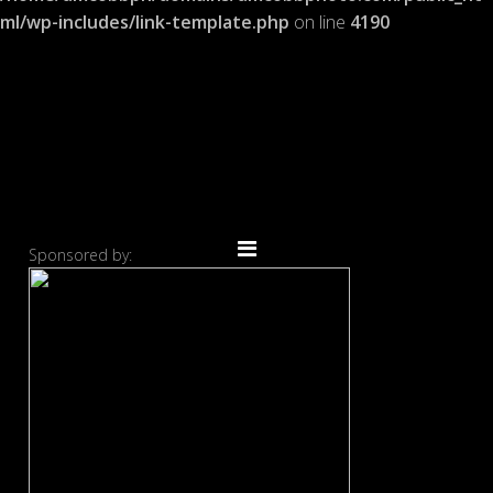
ml/wp-includes/link-template.php
on line
4190
Sponsored by: