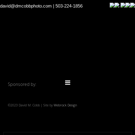
david@dmcobbphoto.com
| 503-224-1856
Sponsored by:
©2023 David M. Cobb | Site by
Webrock Design