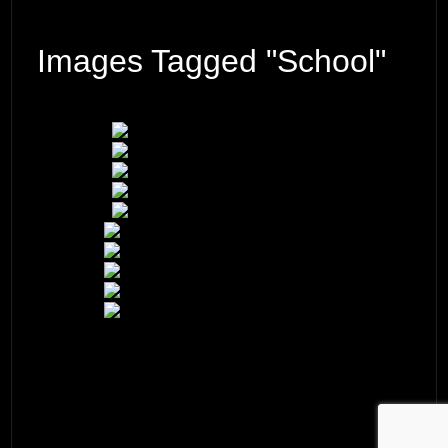
Images Tagged "school"
© 2026 ·
David M. Cobb Photography