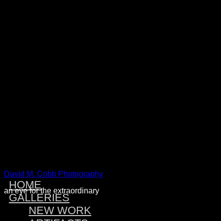
Warning
: Attempt to read property "post_type" on null in
/home/dmcobbph/domains/dmcobbphoto.com/public_htm
includes/link-template.php
on line
4188
Warning
: Attempt to read property "post_type" on null in
/home/dmcobbph/domains/dmcobbphoto.com/public_htm
includes/link-template.php
on line
4190
Warning
: Attempt to read property "post_type" on null in
/home/dmcobbph/domains/dmcobbphoto.com/public_htm
includes/link-template.php
on line
4188
Warning
: Attempt to read property "post_type" on null in
/home/dmcobbph/domains/dmcobbphoto.com/public_htm
includes/link-template.php
on line
4190
David M. Cobb Photography
HOME
an eye for the extraordinary
GALLERIES
NEW WORK