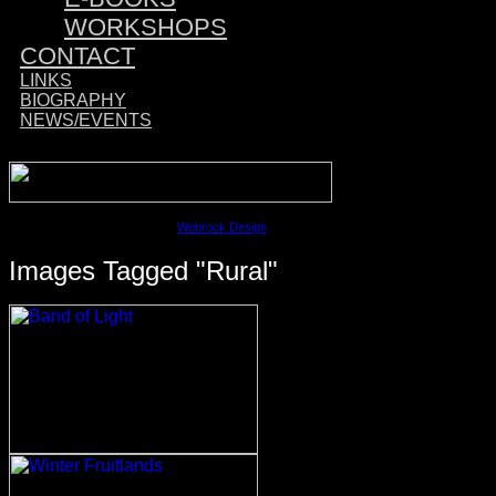
WORKSHOPS
CONTACT
LINKS
BIOGRAPHY
NEWS/EVENTS
Sponsored by:
©2023 David M. Cobb | Site by
Webrock Design
Images Tagged "rural"