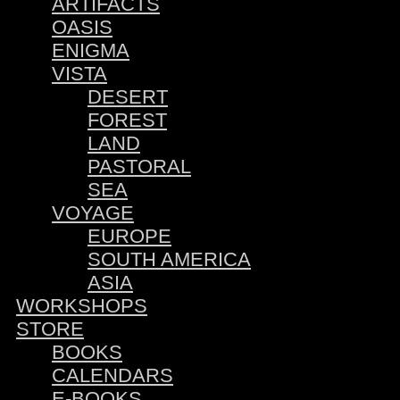
ARTIFACTS
OASIS
ENIGMA
VISTA
DESERT
FOREST
LAND
PASTORAL
SEA
VOYAGE
EUROPE
SOUTH AMERICA
ASIA
WORKSHOPS
STORE
BOOKS
CALENDARS
E-BOOKS