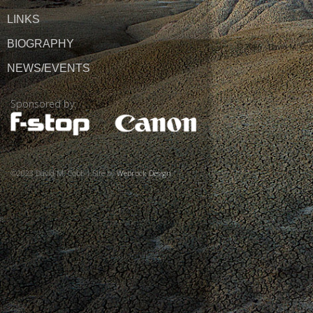
LINKS
BIOGRAPHY
© 2026 ·
David M. Co
NEWS/EVENTS
Sponsored by:
©2023 David M. Cobb | Site by
Webrock Design