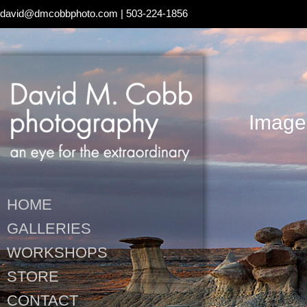
david@dmcobbphoto.com
| 503-224-1856
Image
HOME
GALLERIES
WORKSHOPS
STORE
CONTACT