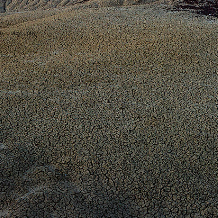
bb Photography