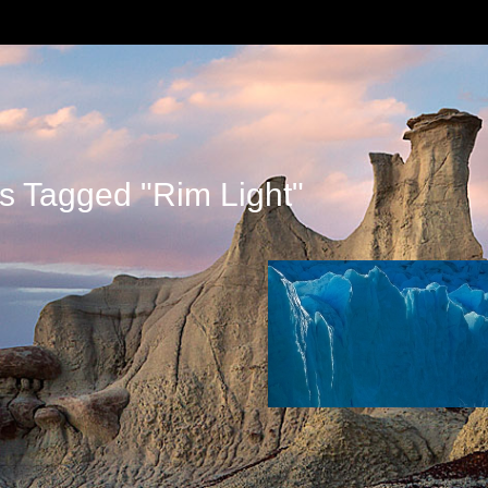
s Tagged "rim Light"