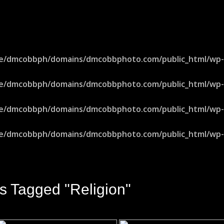
e/dmcobbph/domains/dmcobbphoto.com/public_html/wp-in
e/dmcobbph/domains/dmcobbphoto.com/public_html/wp-in
e/dmcobbph/domains/dmcobbphoto.com/public_html/wp-in
e/dmcobbph/domains/dmcobbphoto.com/public_html/wp-in
s Tagged "religion"