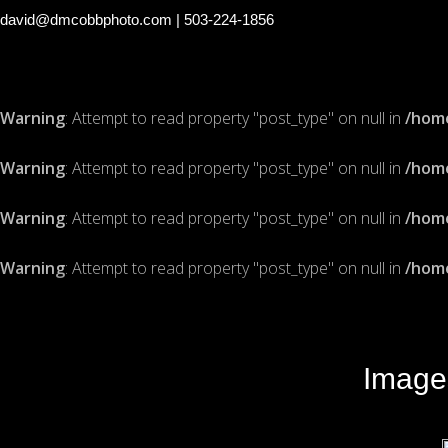
david@dmcobbphoto.com
| 503-224-1856
Warning
: Attempt to read property "post_type" on null in
/hom
Warning
: Attempt to read property "post_type" on null in
/hom
Warning
: Attempt to read property "post_type" on null in
/hom
Warning
: Attempt to read property "post_type" on null in
/hom
Image