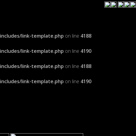
cludes/link-template.php
on line
4188
cludes/link-template.php
on line
4190
cludes/link-template.php
on line
4188
cludes/link-template.php
on line
4190