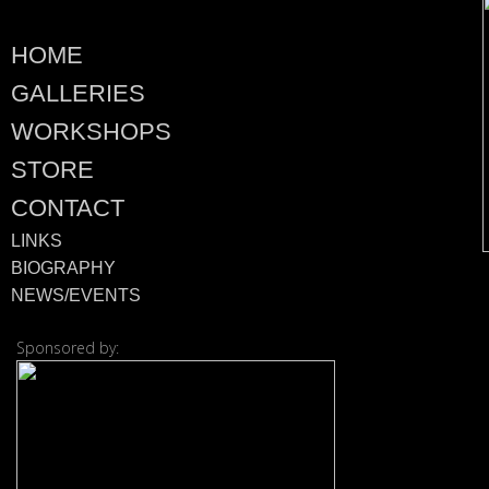
HOME
GALLERIES
WORKSHOPS
STORE
CONTACT
LINKS
BIOGRAPHY
NEWS/EVENTS
Sponsored by: