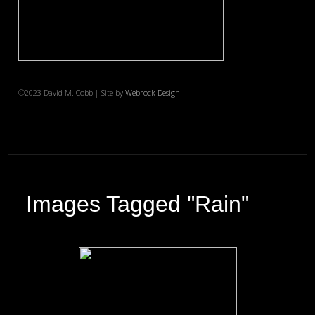
©2023 David M. Cobb | Site by
Webrock Design
Images Tagged "rain"