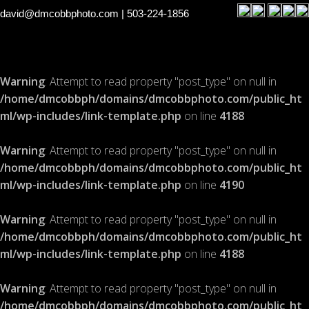
david@dmcobbphoto.com
| 503-224-1856
Warning
: Attempt to read property "post_type" on null in
/home/dmcobbph/domains/dmcobbphoto.com/public_ht
ml/wp-includes/link-template.php
on line
4188
Warning
: Attempt to read property "post_type" on null in
/home/dmcobbph/domains/dmcobbphoto.com/public_ht
ml/wp-includes/link-template.php
on line
4190
Warning
: Attempt to read property "post_type" on null in
/home/dmcobbph/domains/dmcobbphoto.com/public_ht
ml/wp-includes/link-template.php
on line
4188
Warning
: Attempt to read property "post_type" on null in
/home/dmcobbph/domains/dmcobbphoto.com/public_ht