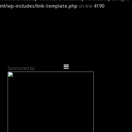
ml/wp-includes/link-template.php
on line
4190
Sponsored by: