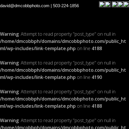
david@dmcobbphoto.com
| 503-224-1856
Warning
: Attempt to read property "post_type" on null in
/home/dmcobbph/domains/dmcobbphoto.com/public_ht
ml/wp-includes/link-template.php
on line
4188
Warning
: Attempt to read property "post_type" on null in
/home/dmcobbph/domains/dmcobbphoto.com/public_ht
ml/wp-includes/link-template.php
on line
4190
Warning
: Attempt to read property "post_type" on null in
/home/dmcobbph/domains/dmcobbphoto.com/public_ht
ml/wp-includes/link-template.php
on line
4188
Warning
: Attempt to read property "post_type" on null in
/home/dmcobbph/domains/dmcobbphoto.com/public_ht