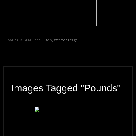
©2023 David M. Cobb | Site by
Webrock Design
Images Tagged "pounds"