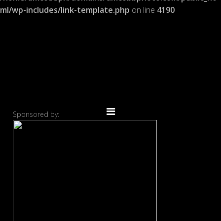
ml/wp-includes/link-template.php
on line
4190
Sponsored by: