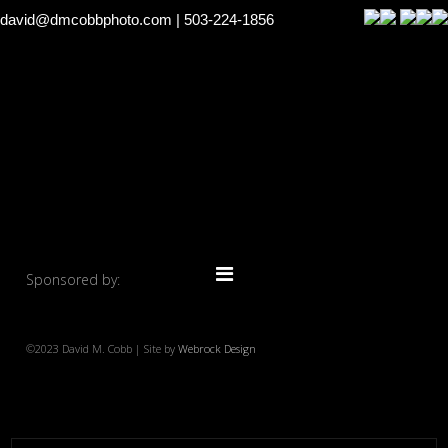
david@dmcobbphoto.com
| 503-224-1856
Sponsored by:
©2023 David M. Cobb | Site by
Webrock Design