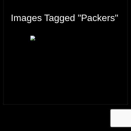
Images Tagged "Packers"
© 2026 ·
David M. Cobb Photography