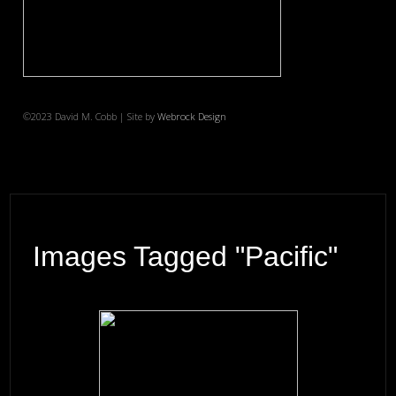
©2023 David M. Cobb | Site by
Webrock Design
Images Tagged "Pacific"