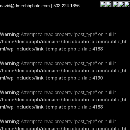
david@dmcobbphoto.com
| 503-224-1856
Warning
: Attempt to read property "post_type" on null in
/home/dmcobbph/domains/dmcobbphoto.com/public_ht
ml/wp-includes/link-template.php
on line
4188
Warning
: Attempt to read property "post_type" on null in
/home/dmcobbph/domains/dmcobbphoto.com/public_ht
ml/wp-includes/link-template.php
on line
4190
Warning
: Attempt to read property "post_type" on null in
/home/dmcobbph/domains/dmcobbphoto.com/public_ht
ml/wp-includes/link-template.php
on line
4188
Warning
: Attempt to read property "post_type" on null in
/home/dmcobbph/domains/dmcobbphoto.com/public_ht