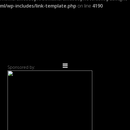
ml/wp-includes/link-template.php
on line
4190
Sponsored by: