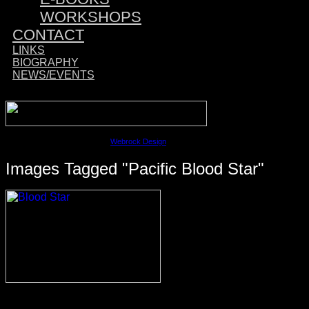
WORKSHOPS
CONTACT
LINKS
BIOGRAPHY
NEWS/EVENTS
Sponsored by:
©2023 David M. Cobb | Site by
Webrock Design
Images Tagged "Pacific Blood Star"
© 2026 ·
David M. Cobb Photography