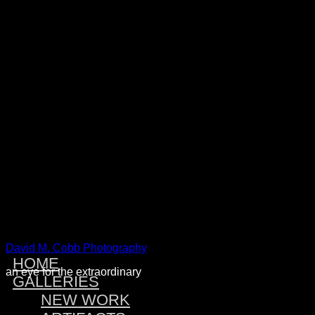
Warning
: Attempt to read property "post_type" on null in
/home/dmcobbph/domains/dmcobbphoto.com/public_htm
includes/link-template.php
on line
4188
Warning
: Attempt to read property "post_type" on null in
/home/dmcobbph/domains/dmcobbphoto.com/public_htm
includes/link-template.php
on line
4190
Warning
: Attempt to read property "post_type" on null in
/home/dmcobbph/domains/dmcobbphoto.com/public_htm
includes/link-template.php
on line
4188
Warning
: Attempt to read property "post_type" on null in
/home/dmcobbph/domains/dmcobbphoto.com/public_htm
includes/link-template.php
on line
4190
David M. Cobb Photography
HOME
an eye for the extraordinary
GALLERIES
NEW WORK