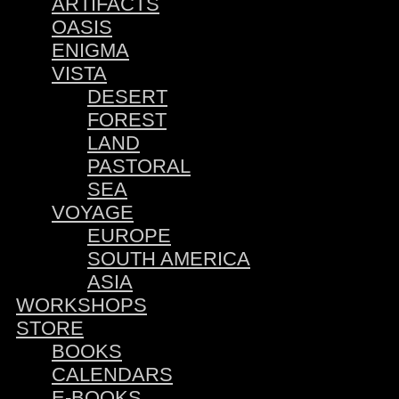
ARTIFACTS
OASIS
ENIGMA
VISTA
DESERT
FOREST
LAND
PASTORAL
SEA
VOYAGE
EUROPE
SOUTH AMERICA
ASIA
WORKSHOPS
STORE
BOOKS
CALENDARS
E-BOOKS