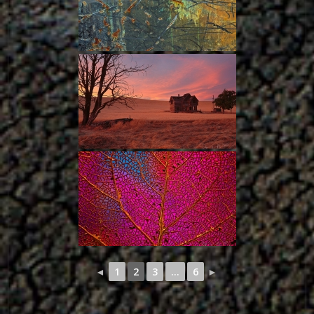
◄
1
2
3
...
6
►