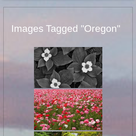
Images Tagged "Oregon"