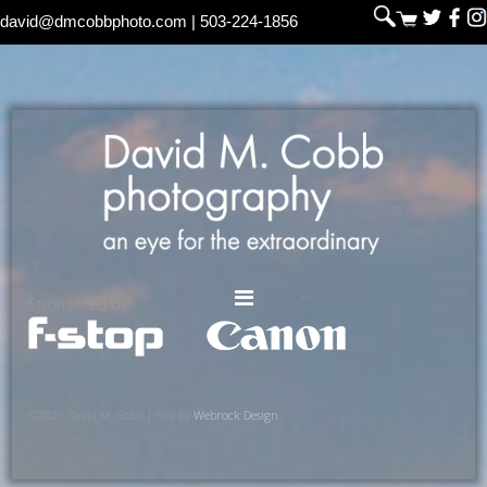
david@dmcobbphoto.com
| 503-224-1856
Sponsored by:
©2023 David M. Cobb | Site by
Webrock Design