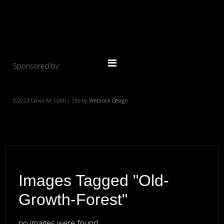
Sponsored by:
©2023 David M. Cobb | Site by
Webrock Design
Images Tagged "old-
Growth-Forest"
no images were found