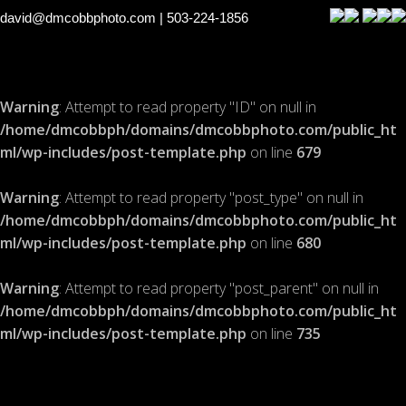
david@dmcobbphoto.com
| 503-224-1856
Warning
: Attempt to read property "ID" on null in
/home/dmcobbph/domains/dmcobbphoto.com/public_ht
ml/wp-includes/post-template.php
on line
679
Warning
: Attempt to read property "post_type" on null in
/home/dmcobbph/domains/dmcobbphoto.com/public_ht
ml/wp-includes/post-template.php
on line
680
Warning
: Attempt to read property "post_parent" on null in
/home/dmcobbph/domains/dmcobbphoto.com/public_ht
ml/wp-includes/post-template.php
on line
735