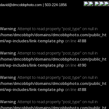
david@dmcobbphoto.com
| 503-224-1856
Warning
: Attempt to read property "post_type" on null in
/home/dmcobbph/domains/dmcobbphoto.com/public_ht
ml/wp-includes/link-template.php
on line
4188
Warning
: Attempt to read property "post_type" on null in
/home/dmcobbph/domains/dmcobbphoto.com/public_ht
ml/wp-includes/link-template.php
on line
4190
Warning
: Attempt to read property "post_type" on null in
/home/dmcobbph/domains/dmcobbphoto.com/public_ht
ml/wp-includes/link-template.php
on line
4188
Warning
: Attempt to read property "post_type" on null in
/home/dmcobbph/domains/dmcobbphoto.com/public_ht