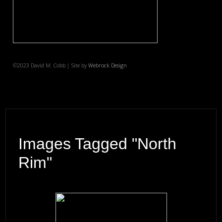
©2023 David M. Cobb | Site by
Webrock Design
Images Tagged "north
Rim"