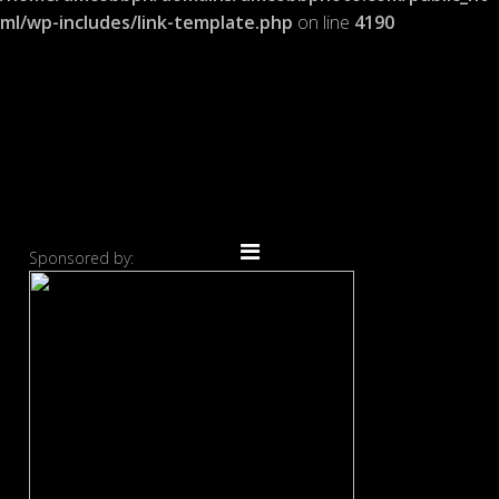
ml/wp-includes/link-template.php
on line
4190
Sponsored by: