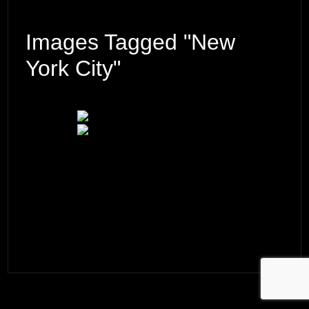
Images Tagged "New
York City"
© 2026 ·
David M. Cobb Photography