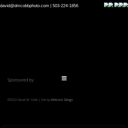
david@dmcobbphoto.com
| 503-224-1856
Sponsored by:
©2023 David M. Cobb | Site by
Webrock Design