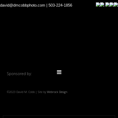
david@dmcobbphoto.com
| 503-224-1856
Sponsored by:
©2023 David M. Cobb | Site by
Webrock Design