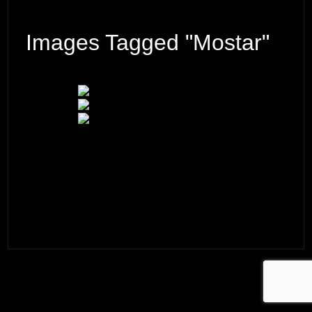
Images Tagged "Mostar"
© 2026 ·
David M. Cobb Photography