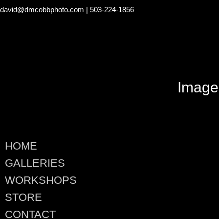
david@dmcobbphoto.com
| 503-224-1856
Image
HOME
GALLERIES
WORKSHOPS
STORE
CONTACT