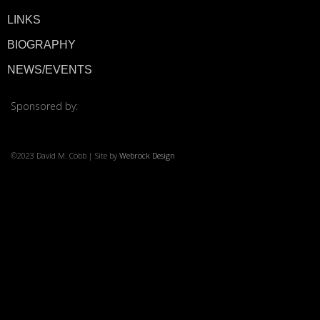
LINKS
© 2026 ·
David M. Co
BIOGRAPHY
NEWS/EVENTS
Sponsored by:
©2023 David M. Cobb | Site by
Webrock Design