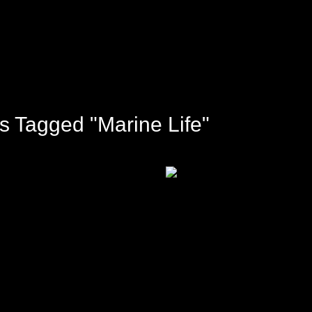
s Tagged "marine Life"