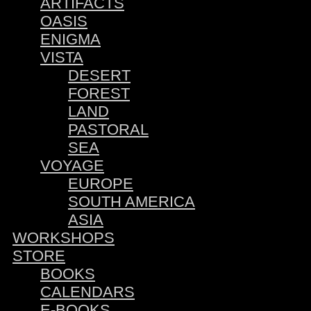
ARTIFACTS
OASIS
ENIGMA
VISTA
DESERT
FOREST
LAND
PASTORAL
SEA
VOYAGE
EUROPE
SOUTH AMERICA
ASIA
WORKSHOPS
STORE
BOOKS
CALENDARS
E-BOOKS