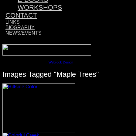
WORKSHOPS
CONTACT
LINKS
BIOGRAPHY
NEWS/EVENTS
Sponsored by:
©2023 David M. Cobb | Site by
Webrock Design
Images Tagged "maple Trees"