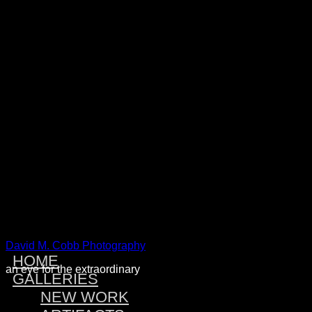
Warning
: Attempt to read property "post_type" on null in
/home/dmcobbph/domains/dmcobbphoto.com/public_htm
includes/link-template.php
on line
4188
Warning
: Attempt to read property "post_type" on null in
/home/dmcobbph/domains/dmcobbphoto.com/public_htm
includes/link-template.php
on line
4190
Warning
: Attempt to read property "post_type" on null in
/home/dmcobbph/domains/dmcobbphoto.com/public_htm
includes/link-template.php
on line
4188
Warning
: Attempt to read property "post_type" on null in
/home/dmcobbph/domains/dmcobbphoto.com/public_htm
includes/link-template.php
on line
4190
David M. Cobb Photography
HOME
an eye for the extraordinary
GALLERIES
NEW WORK