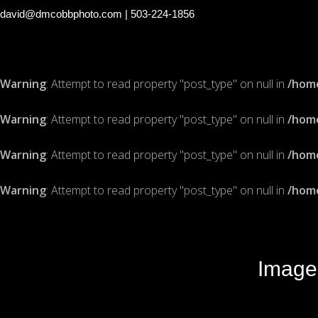
david@dmcobbphoto.com
| 503-224-1856
Warning
: Attempt to read property "post_type" on null in
/hom
Warning
: Attempt to read property "post_type" on null in
/hom
Warning
: Attempt to read property "post_type" on null in
/hom
Warning
: Attempt to read property "post_type" on null in
/hom
Image