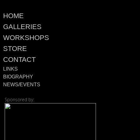
HOME
GALLERIES
WORKSHOPS
STORE
CONTACT
LINKS
BIOGRAPHY
NEWS/EVENTS
Sponsored by:
© 2026 ·
David M. Co