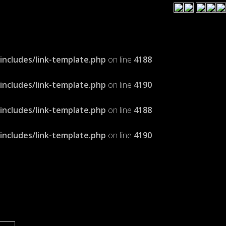
cludes/link-template.php
on line
4188
cludes/link-template.php
on line
4190
cludes/link-template.php
on line
4188
cludes/link-template.php
on line
4190