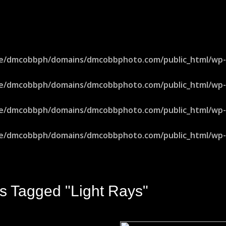
e/dmcobbph/domains/dmcobbphoto.com/public_html/wp-in
e/dmcobbph/domains/dmcobbphoto.com/public_html/wp-in
e/dmcobbph/domains/dmcobbphoto.com/public_html/wp-in
e/dmcobbph/domains/dmcobbphoto.com/public_html/wp-in
s Tagged "light Rays"