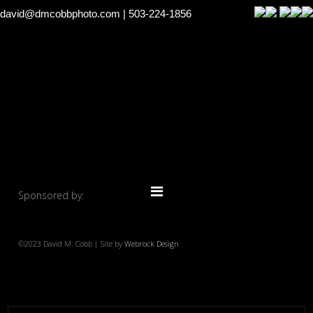
david@dmcobbphoto.com
| 503-224-1856
Sponsored by:
©2023 David M. Cobb | Site by
Webrock Design