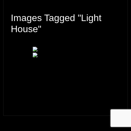
Images Tagged "light
House"
© 2026 ·
David M. Cobb Photography