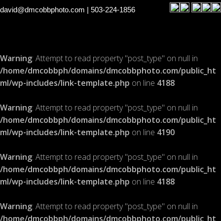
david@dmcobbphoto.com
| 503-224-1856
Warning
: Attempt to read property "post_type" on null in
/home/dmcobbph/domains/dmcobbphoto.com/public_ht
ml/wp-includes/link-template.php
on line
4188
Warning
: Attempt to read property "post_type" on null in
/home/dmcobbph/domains/dmcobbphoto.com/public_ht
ml/wp-includes/link-template.php
on line
4190
Warning
: Attempt to read property "post_type" on null in
/home/dmcobbph/domains/dmcobbphoto.com/public_ht
ml/wp-includes/link-template.php
on line
4188
Warning
: Attempt to read property "post_type" on null in
/home/dmcobbph/domains/dmcobbphoto.com/public_ht