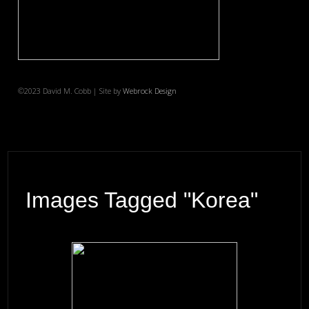
©2023 David M. Cobb | Site by
Webrock Design
Images Tagged "Korea"