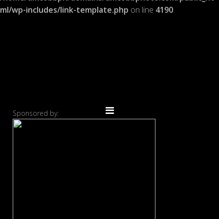
ml/wp-includes/link-template.php
on line
4190
Sponsored by: