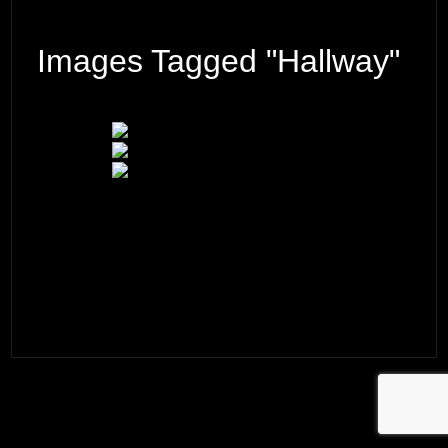
Images Tagged "hallway"
© 2026 ·
David M. Cobb Photography