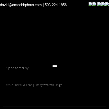
david@dmcobbphoto.com
| 503-224-1856
Sponsored by:
©2023 David M. Cobb | Site by
Webrock Design