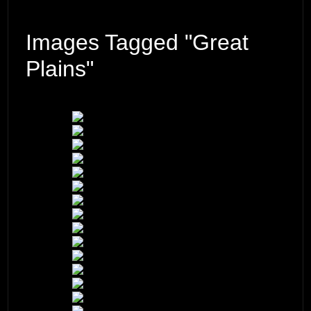
Images Tagged "Great
Plains"