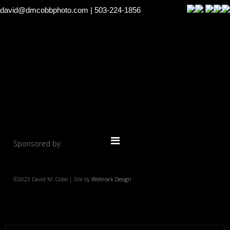
david@dmcobbphoto.com
| 503-224-1856
Sponsored by:
©2023 David M. Cobb | Site by
Webrock Design