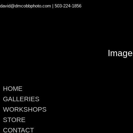
david@dmcobbphoto.com
| 503-224-1856
Image
HOME
GALLERIES
WORKSHOPS
STORE
CONTACT