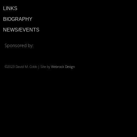
LINKS
© 2026 ·
David M. Co
BIOGRAPHY
NEWS/EVENTS
Sponsored by:
©2023 David M. Cobb | Site by
Webrock Design