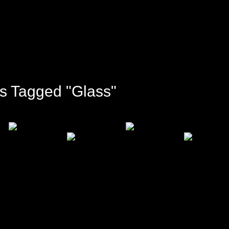
s Tagged "glass"