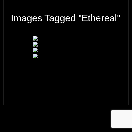
Images Tagged "ethereal"
© 2026 ·
David M. Cobb Photography