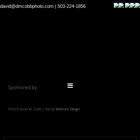
david@dmcobbphoto.com
| 503-224-1856
Sponsored by:
©2023 David M. Cobb | Site by
Webrock Design