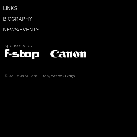
LINKS
BIOGRAPHY
© 2026 ·
David M. Co
NEWS/EVENTS
Sponsored by:
©2023 David M. Cobb | Site by
Webrock Design