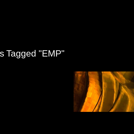
s Tagged "EMP"