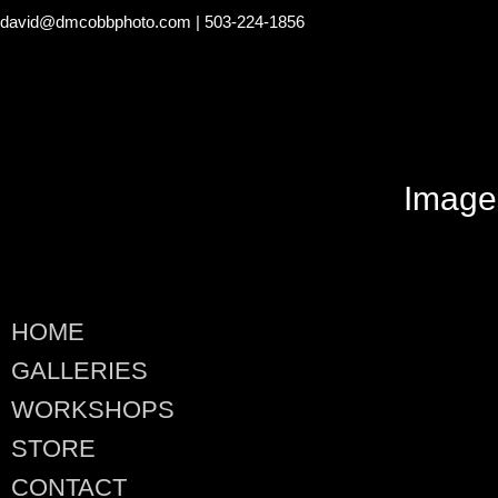
david@dmcobbphoto.com
| 503-224-1856
Image
HOME
GALLERIES
WORKSHOPS
STORE
CONTACT