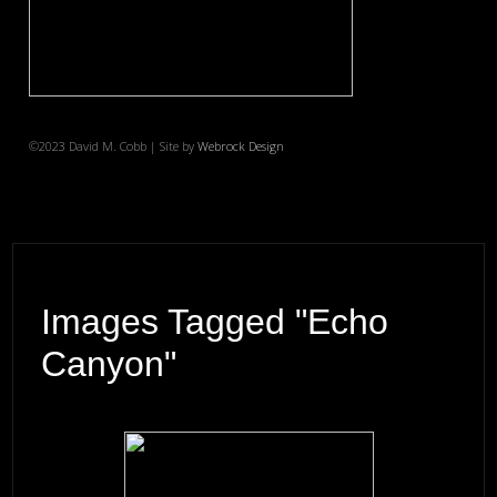
©2023 David M. Cobb | Site by
Webrock Design
Images Tagged "Echo
Canyon"