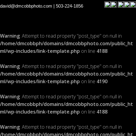
david@dmcobbphoto.com
| 503-224-1856
Warning
: Attempt to read property "post_type" on null in
/home/dmcobbph/domains/dmcobbphoto.com/public_ht
ml/wp-includes/link-template.php
on line
4188
Warning
: Attempt to read property "post_type" on null in
/home/dmcobbph/domains/dmcobbphoto.com/public_ht
ml/wp-includes/link-template.php
on line
4190
Warning
: Attempt to read property "post_type" on null in
/home/dmcobbph/domains/dmcobbphoto.com/public_ht
ml/wp-includes/link-template.php
on line
4188
Warning
: Attempt to read property "post_type" on null in
/home/dmcobbph/domains/dmcobbphoto.com/public_ht