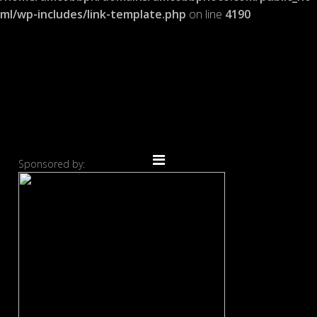
ml/wp-includes/link-template.php
on line
4190
Sponsored by: