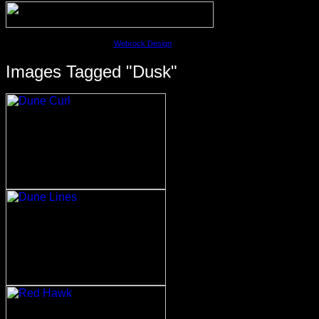
©2023 David M. Cobb | Site by
Webrock Design
Images Tagged "dusk"