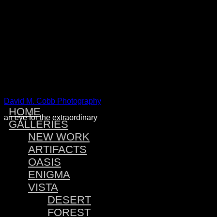
Warning
: Attempt to read property "post_type" on null in
/home
Warning
: Attempt to read property "post_type" on null in
/home
Warning
: Attempt to read property "post_type" on null in
/home
Warning
: Attempt to read property "post_type" on null in
/home
David M. Cobb Photography
HOME
an eye for the extraordinary
GALLERIES
NEW WORK
ARTIFACTS
OASIS
ENIGMA
VISTA
DESERT
FOREST