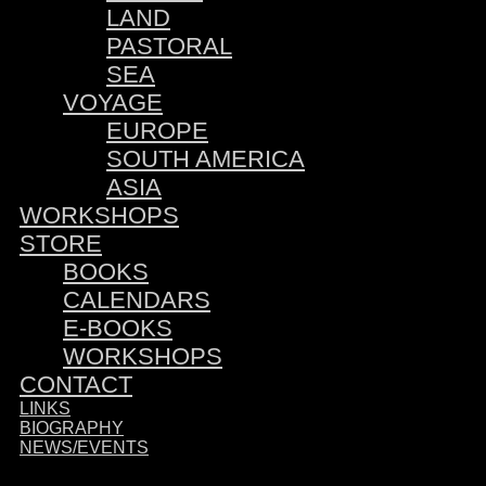
LAND
PASTORAL
SEA
VOYAGE
EUROPE
SOUTH AMERICA
ASIA
WORKSHOPS
STORE
BOOKS
CALENDARS
E-BOOKS
WORKSHOPS
CONTACT
LINKS
BIOGRAPHY
NEWS/EVENTS
Sponsored by: