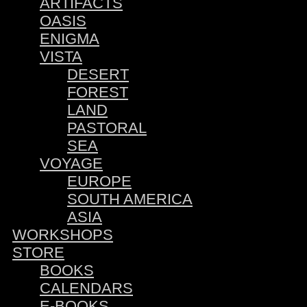
ARTIFACTS
OASIS
ENIGMA
VISTA
DESERT
FOREST
LAND
PASTORAL
SEA
VOYAGE
EUROPE
SOUTH AMERICA
ASIA
WORKSHOPS
STORE
BOOKS
CALENDARS
E-BOOKS