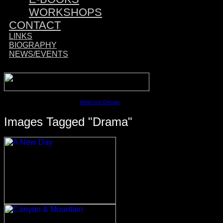
WORKSHOPS
CONTACT
LINKS
BIOGRAPHY
NEWS/EVENTS
Sponsored by:
©2023 David M. Cobb | Site by
Webrock Design
Images Tagged "drama"