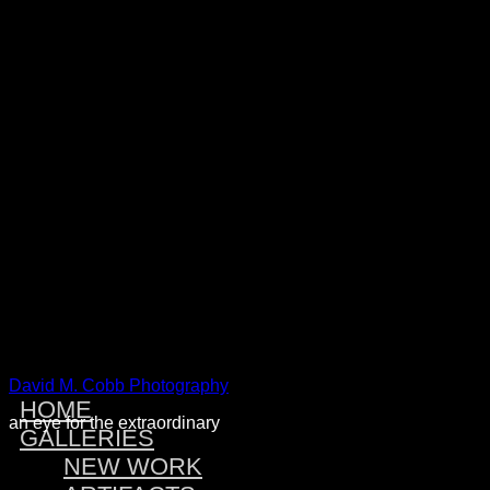
Warning
: Attempt to read property "post_type" on null in
/home/dmcobbph/domains/dmcobbphoto.com/public_htm
includes/link-template.php
on line
4188
Warning
: Attempt to read property "post_type" on null in
/home/dmcobbph/domains/dmcobbphoto.com/public_htm
includes/link-template.php
on line
4190
Warning
: Attempt to read property "post_type" on null in
/home/dmcobbph/domains/dmcobbphoto.com/public_htm
includes/link-template.php
on line
4188
Warning
: Attempt to read property "post_type" on null in
/home/dmcobbph/domains/dmcobbphoto.com/public_htm
includes/link-template.php
on line
4190
David M. Cobb Photography
HOME
an eye for the extraordinary
GALLERIES
NEW WORK