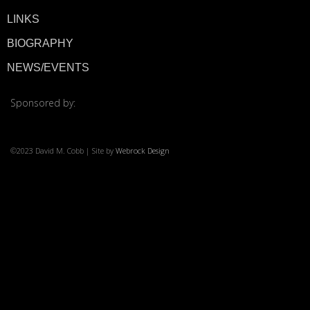
LINKS
© 2026 ·
David M. Co
BIOGRAPHY
NEWS/EVENTS
Sponsored by:
©2023 David M. Cobb | Site by
Webrock Design