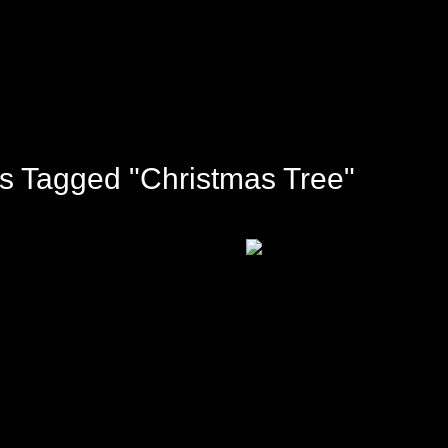
s Tagged "Christmas Tree"