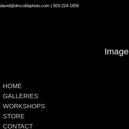
david@dmcobbphoto.com
| 503-224-1856
Image
HOME
GALLERIES
WORKSHOPS
STORE
CONTACT