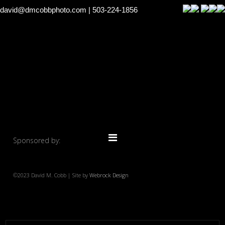
david@dmcobbphoto.com
| 503-224-1856
Sponsored by:
©2023 David M. Cobb | Site by
Webrock Design