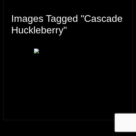
Images Tagged "Cascade
Huckleberry"
© 2026 ·
David M. Cobb Photography