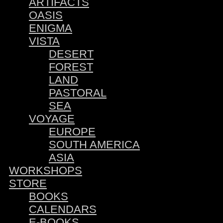
ARTIFACTS
OASIS
ENIGMA
VISTA
DESERT
FOREST
LAND
PASTORAL
SEA
VOYAGE
EUROPE
SOUTH AMERICA
ASIA
WORKSHOPS
STORE
BOOKS
CALENDARS
E-BOOKS