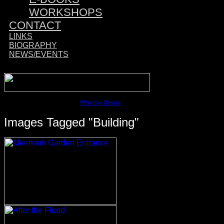
WORKSHOPS
CONTACT
LINKS
BIOGRAPHY
NEWS/EVENTS
Sponsored by:
©2023 David M. Cobb | Site by
Webrock Design
Images Tagged "building"