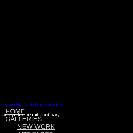
Warning
: Attempt to read property "post_type" on null in
/home/dmcobbph/domains/dmcobbphoto.com/public_htm
includes/link-template.php
on line
4188
Warning
: Attempt to read property "post_type" on null in
/home/dmcobbph/domains/dmcobbphoto.com/public_htm
includes/link-template.php
on line
4190
Warning
: Attempt to read property "post_type" on null in
/home/dmcobbph/domains/dmcobbphoto.com/public_htm
includes/link-template.php
on line
4188
Warning
: Attempt to read property "post_type" on null in
/home/dmcobbph/domains/dmcobbphoto.com/public_htm
includes/link-template.php
on line
4190
David M. Cobb Photography
HOME
an eye for the extraordinary
GALLERIES
NEW WORK