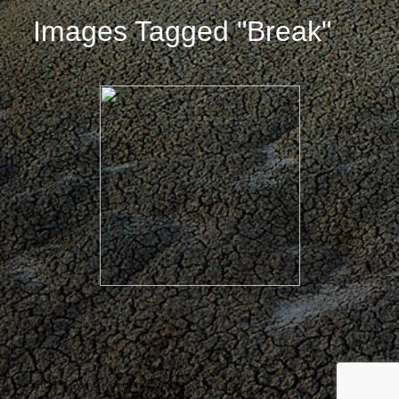
Images Tagged "break"
© 2026 ·
David M. Cobb Photography