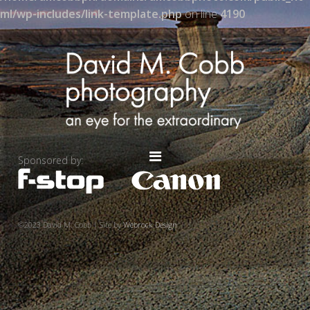
ml/wp-includes/link-template.php
on line
4190
Sponsored by:
©2023 David M. Cobb | Site by
Webrock Design