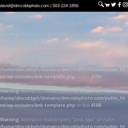
david@dmcobbphoto.com
| 503-224-1856
Warning
: Attempt to read property "post_type" on null in
/home/dmcobbph/domains/dmcobbphoto.com/public_ht
ml/wp-includes/link-template.php
on line
4188
Warning
: Attempt to read property "post_type" on null in
/home/dmcobbph/domains/dmcobbphoto.com/public_ht
ml/wp-includes/link-template.php
on line
4190
Warning
: Attempt to read property "post_type" on null in
/home/dmcobbph/domains/dmcobbphoto.com/public_ht
ml/wp-includes/link-template.php
on line
4188
Warning
: Attempt to read property "post_type" on null in
/home/dmcobbph/domains/dmcobbphoto.com/public_ht