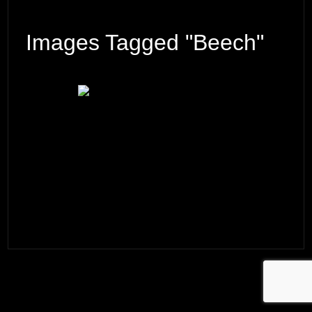
Images Tagged "beech"
© 2026 ·
David M. Cobb Photography