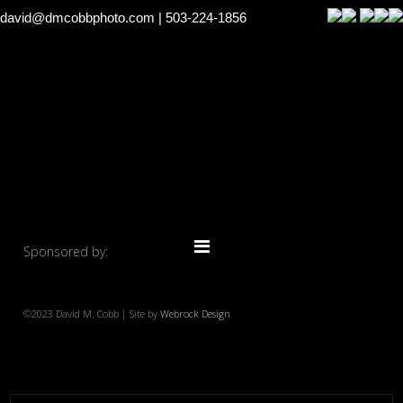
david@dmcobbphoto.com
| 503-224-1856
Sponsored by:
©2023 David M. Cobb | Site by
Webrock Design