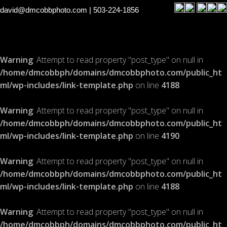
david@dmcobbphoto.com
| 503-224-1856
Warning
: Attempt to read property "post_type" on null in
/home/dmcobbph/domains/dmcobbphoto.com/public_ht
ml/wp-includes/link-template.php
on line
4188
Warning
: Attempt to read property "post_type" on null in
/home/dmcobbph/domains/dmcobbphoto.com/public_ht
ml/wp-includes/link-template.php
on line
4190
Warning
: Attempt to read property "post_type" on null in
/home/dmcobbph/domains/dmcobbphoto.com/public_ht
ml/wp-includes/link-template.php
on line
4188
Warning
: Attempt to read property "post_type" on null in
/home/dmcobbph/domains/dmcobbphoto.com/public_ht