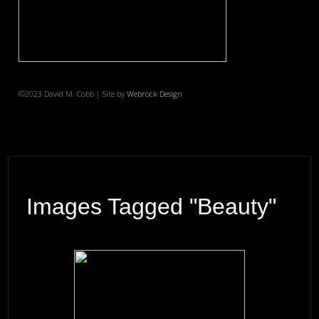
©2023 David M. Cobb | Site by
Webrock Design
Images Tagged "beauty"