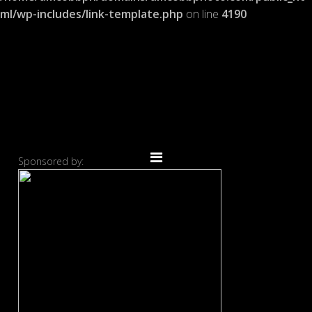
ml/wp-includes/link-template.php
on line
4190
Sponsored by: