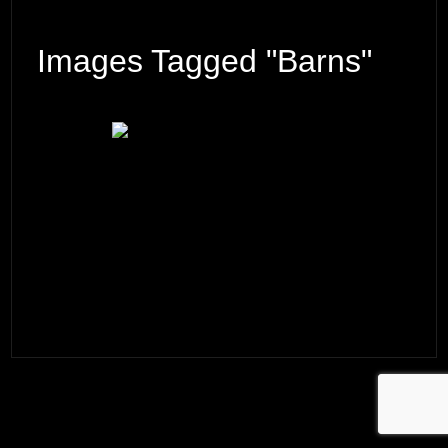
Images Tagged "barns"
© 2026 ·
David M. Cobb Photography