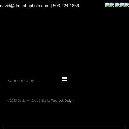
david@dmcobbphoto.com
| 503-224-1856
Sponsored by:
©2023 David M. Cobb | Site by
Webrock Design