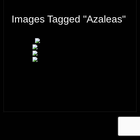
Images Tagged "azaleas"
© 2026 ·
David M. Cobb Photography