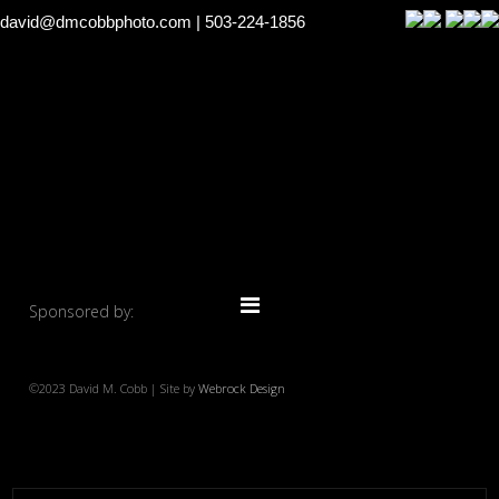
david@dmcobbphoto.com
| 503-224-1856
Sponsored by:
©2023 David M. Cobb | Site by
Webrock Design