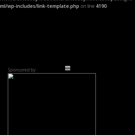
ml/wp-includes/link-template.php
on line
4190
Sponsored by: