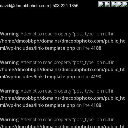
david@dmcobbphoto.com
| 503-224-1856
Warning
: Attempt to read property "post_type" on null in
/home/dmcobbph/domains/dmcobbphoto.com/public_ht
ml/wp-includes/link-template.php
on line
4188
Warning
: Attempt to read property "post_type" on null in
/home/dmcobbph/domains/dmcobbphoto.com/public_ht
ml/wp-includes/link-template.php
on line
4190
Warning
: Attempt to read property "post_type" on null in
/home/dmcobbph/domains/dmcobbphoto.com/public_ht
ml/wp-includes/link-template.php
on line
4188
Warning
: Attempt to read property "post_type" on null in
/home/dmcobbph/domains/dmcobbphoto.com/public_ht