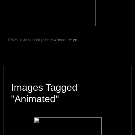
©2023 David M. Cobb | Site by
Webrock Design
Images Tagged
"animated"