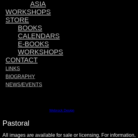
ASIA
WORKSHOPS
STORE
BOOKS
CALENDARS
E-BOOKS
WORKSHOPS
CONTACT
LINKS
BIOGRAPHY
NEWS/EVENTS
Sponsored by:
©2023 David M. Cobb | Site by
Webrock Design
Pastoral
All images are available for sale or licensing. For information,