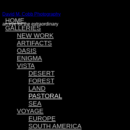
David M. Cobb Photography
HOME
an eye for the extraordinary
GALLERIES
NEW WORK
ARTIFACTS
OASIS
ENIGMA
VISTA
DESERT
FOREST
LAND
PASTORAL
SEA
VOYAGE
EUROPE
SOUTH AMERICA